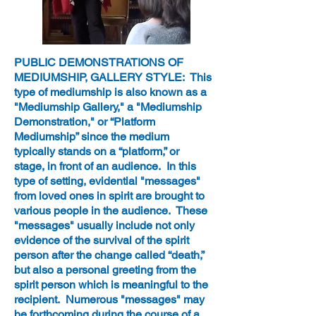
PUBLIC DEMONSTRATIONS OF
MEDIUMSHIP, GALLERY STYLE: This
type of mediumship is also known as a
"Mediumship Gallery," a "Mediumship
Demonstration," or “Platform
Mediumship” since the medium
typically stands on a “platform,” or
stage, in front of an audience. In this
type of setting, evidential "messages"
from loved ones in spirit are brought to
various people in the audience. These
"messages" usually include not only
evidence of the survival of the spirit
person after the change called “death,”
but also a personal greeting from the
spirit person which is meaningful to the
recipient. Numerous "messages" may
be forthcoming during the course of a