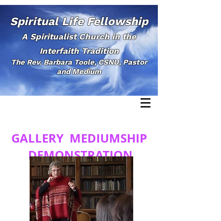
Spiritual Life Fellowship
A Spiritualist Church in the
Interfaith Tradition
The Rev. Barbara Toole, CSNU, Pastor
and Medium
GALLERY MEDIUMSHIP
DEMONSTRATION