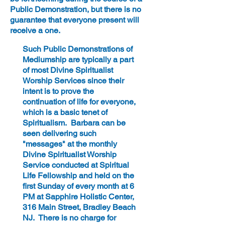
Public Demonstration, but there is no
guarantee that everyone present will
receive a one.
Such Public Demonstrations of
Mediumship are typically a part
of most Divine Spiritualist
Worship Services since their
intent is to prove the
continuation of life for everyone,
which is a basic tenet of
Spiritualism. Barbara can be
seen delivering such
"messages" at the monthly
Divine Spiritualist Worship
Service conducted at Spiritual
Life Fellowship and held on the
first Sunday of every month at 6
PM at Sapphire Holistic Center,
316 Main Street, Bradley Beach
NJ. There is no charge for